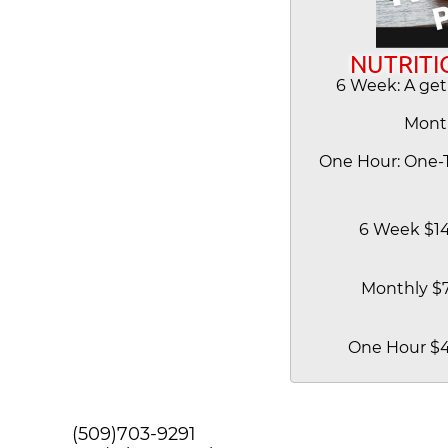
NUTRITI
6 Week: A get
Mont
One Hour: One-T
6 Week $1
Monthly $
One Hour $
(509)703-9291