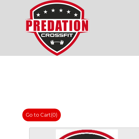
Go to Cart
(0)