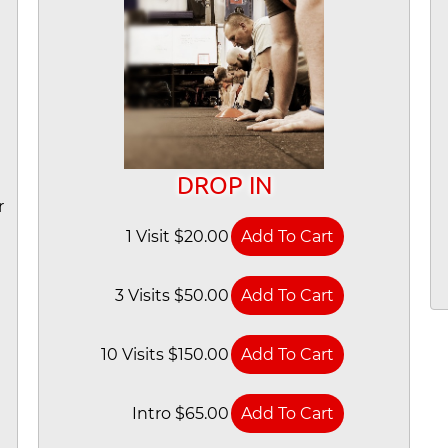
DROP IN
r
1 Visit $20.00
3 Visits $50.00
10 Visits $150.00
Intro $65.00