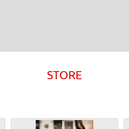
STORE