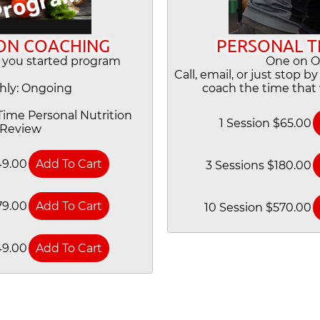
ON COACHING
PERSONAL T
 you started program
One on 
Call, email, or just stop b
hly: Ongoing
coach the time that 
ime Personal Nutrition
1 Session $65.00
Review
49.00
3 Sessions $180.00
79.00
10 Session $570.00
49.00