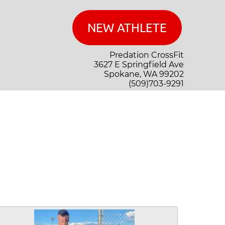
Predation CrossFit
3627 E Springfield Ave
Spokane, WA 99202
(509)703-9291