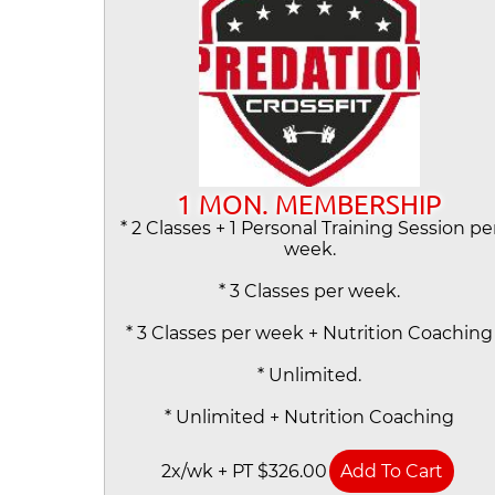
1 MON. MEMBERSHIP
* 2 Classes + 1 Personal Training Session pe
week.
* 3 Classes per week.
* 3 Classes per week + Nutrition Coaching
* Unlimited.
* Unlimited + Nutrition Coaching
2x/wk + PT $326.00