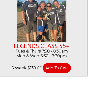
LEGENDS CLASS 55+
Tues & Thurs 7:30 - 8:30am
Mon & Wed 6:30 - 7:30pm
6 Week $139.00