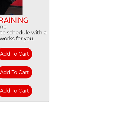
RAINING
One
y to schedule with a
works for you.