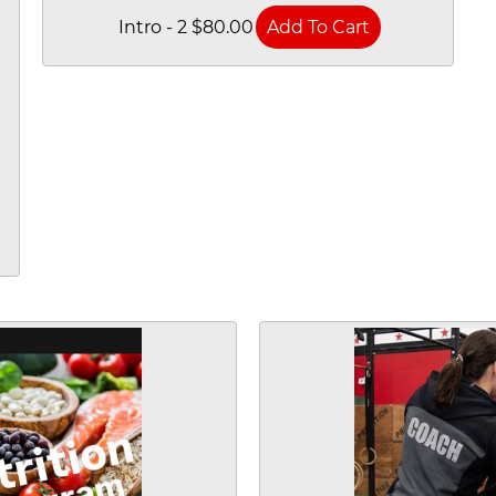
Intro - 2 $80.00