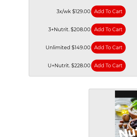
3x/wk $129.00
3+Nutrit. $208.00
Unlimited $149.00
U+Nutrit. $228.00